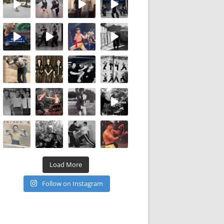
Load More
Follow on Instagram