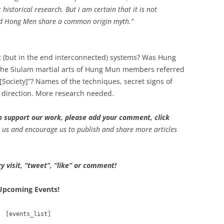
historical research. But i am certain that it is not
nd Hong Men share a common origin myth.”
 (but in the end interconnected) systems? Was Hung
e Siulam martial arts of Hung Mun members referred
[Society]”? Names of the techniques, secret signs of
at direction. More research needed.
 to support our work, please add your comment, click
p us and encourage us to publish and share more articles
y visit, “tweet”, “like” or comment!
Upcoming Events!
[events_list]