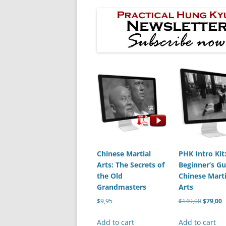
Chinese Martial
PHK Intro Kit
Arts: The Secrets of
Beginner’s Gu
the Old
Chinese Marti
Grandmasters
Arts
Original
C
$
9,95
$
149,00
$
79,00
price
p
was:
is
Add to cart
Add to cart