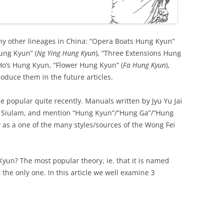
ny other lineages in China: “Opera Boats Hung Kyun”
Hung Kyun” (
Ng Ying Hung Kyun
), “Three Extensions Hung
Ho’s Hung Kyun, “Flower Hung Kyun” (
Fa Hung Kyun
),
oduce them in the future articles.
opular quite recently. Manuals written by Jyu Yu Jai
r Siulam, and mention “Hung Kyun”/”Hung Ga”/”Hung
 as a one of the many styles/sources of the Wong Fei
yun? The most popular theory, ie. that it is named
 the only one. In this article we well examine 3
.