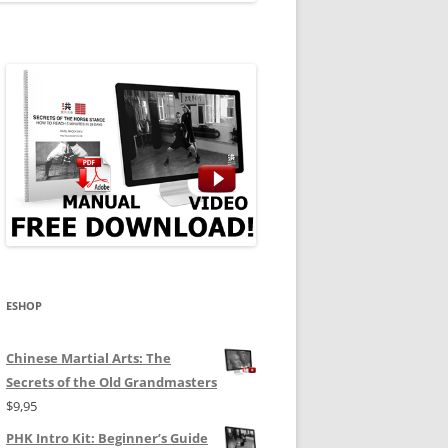
ESHOP
Chinese Martial Arts: The
Secrets of the Old Grandmasters
$
9,95
PHK Intro Kit: Beginner’s Guide