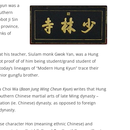
Kyun was a
outhern
ot Ji Sin
 province,
nks of
hat his teacher, Siulam monk Gwok Yan, was a Hung
ot proof of of him being student/grand student of
today’s lineages of “Modern Hung Kyun” trace their
unior gungfu brother.
 Choi Wa (
Baan Jung Wing Cheun Kyun
) writes that Hung
outhern Chinese martial arts of late Ming dynasty –
ation (ie. Chinese) dynasty, as opposed to foreign
dynasty.
ese character Hon (meaning ethnic Chinese) and