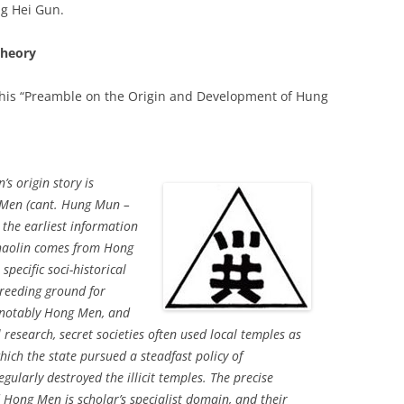
ng Hei Gun.
Theory
 his “Preamble on the Origin and Development of Hung
s origin story is
 Men (cant. Hung Mun –
 the earliest information
Shaolin comes from Hong
 specific soci-historical
reeding ground for
, notably Hong Men, and
research, secret societies often used local temples as
which the state pursued a steadfast policy of
ularly destroyed the illicit temples. The precise
Hong Men is scholar’s specialist domain, and their