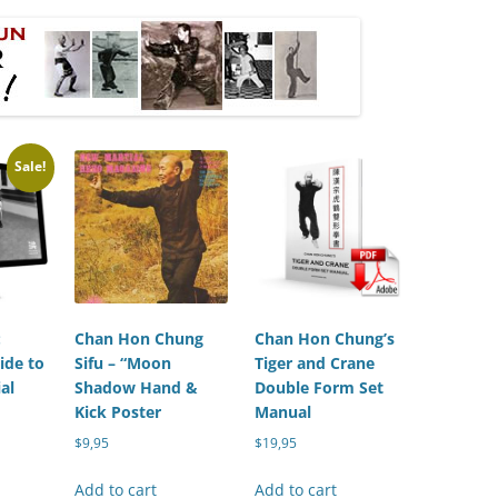
Sale!
:
Chan Hon Chung
Chan Hon Chung’s
ide to
Sifu – “Moon
Tiger and Crane
al
Shadow Hand &
Double Form Set
Kick Poster
Manual
urrent
$
9,95
$
19,95
rice
:
Add to cart
Add to cart