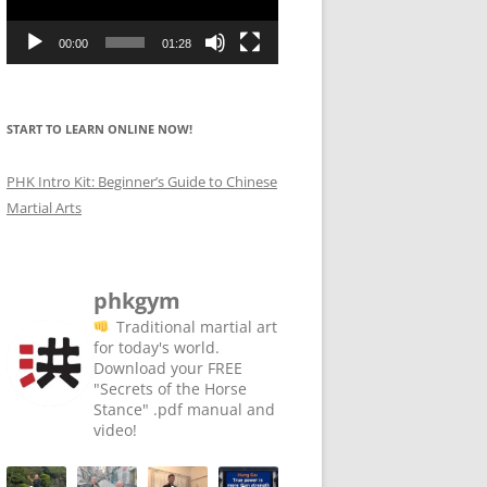
00:00
01:28
START TO LEARN ONLINE NOW!
PHK Intro Kit: Beginner’s Guide to Chinese
Martial Arts
phkgym
Traditional martial art
for today's world. ⁣⁣⁣
⁣⁣
⁣⁣⁣Download your FREE
"Secrets of the Horse
Stance" .pdf manual and
video!⁣
⁣⁣
⁣