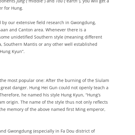
ponents
Jung
(“middle”) and
Tou
(“earth”), you will get a
r for Hung.
d by our extensive field research in Gwongdung,
tsaan and Canton area. Whenever there is a
ome unidetified Southern style (meaning different
, Southern Mantis or any other well established
 “Hung Kyun”.
 the most popular one: After the burning of the Siulam
 great danger. Hung Hei Gun could not openly teach a
 Therefore, he named his style Hung Kyun, “Hung’s
am origin. The name of the style thus not only reflects
o the memory of the above named first Ming emperor,
 and Gwongdung (especially in Fa Dou district of