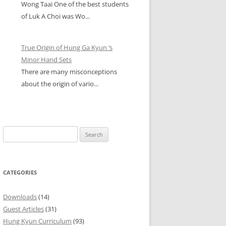
Wong Taai One of the best students
of Luk A Choi was Wo...
True Origin of Hung Ga Kyun ‘s
Minor Hand Sets
There are many misconceptions
about the origin of vario...
Search
for:
CATEGORIES
Downloads
(14)
Guest Articles
(31)
Hung Kyun Curriculum
(93)