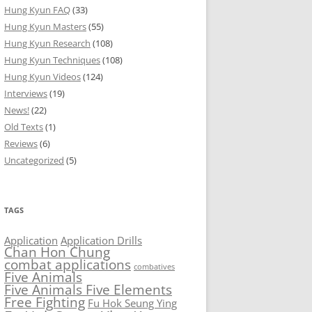
Hung Kyun FAQ
(33)
Hung Kyun Masters
(55)
Hung Kyun Research
(108)
Hung Kyun Techniques
(108)
Hung Kyun Videos
(124)
Interviews
(19)
News!
(22)
Old Texts
(1)
Reviews
(6)
Uncategorized
(5)
TAGS
Application
Application Drills
Chan Hon Chung
combat applications
combatives
Five Animals
Five Animals Five Elements
Free Fighting
Fu Hok Seung Ying