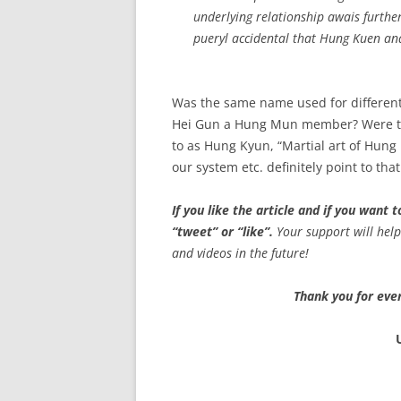
underlying relationship awais further 
pueryl accidental that Hung Kuen a
Was the same name used for different
Hei Gun a Hung Mun member? Were th
to as Hung Kyun, “Martial art of Hung 
our system etc. definitely point to th
If you like the article and if you want
“tweet” or “like”.
Your support will hel
and videos in the future!
Thank you for ever