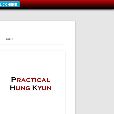
LICK HERE!
ACCOUNT