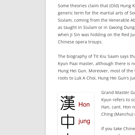
Some theories claim that (Old) Hung 
generic term for the martial arts of S
Siulam, coming from the Venerable Abb
as taught in Siulam or in Gwong Dung
when Ji Sin was hidding on the Red Ju
Chinese opera troups.
The biography of Tit Kiu Saam says t
Kyun Paai master, although there is n
Hung Hei Gun. Moreover, most of the 
roots to Luk A Choi, Hung Hei Gun’s j
Grand Master Gu
Kyun refers to s
Han, cant. Hon n
Ching (Manchu) 
If you take Chin