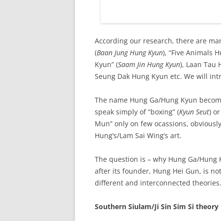
According our research, there are ma
(
Baan Jung Hung Kyun
), “Five Animals 
Kyun” (
Saam Jin Hung Kyun
), Laan Tau 
Seung Dak Hung Kyun etc. We will intr
The name Hung Ga/Hung Kyun become p
speak simply of “boxing” (
Kyun Seut
) o
Mun” only on few ocassions, obviously
Hung’s/Lam Sai Wing’s art.
The question is – why Hung Ga/Hung K
after its founder, Hung Hei Gun, is not
different and interconnected theories
Southern Siulam/Ji Sin Sim Si theory