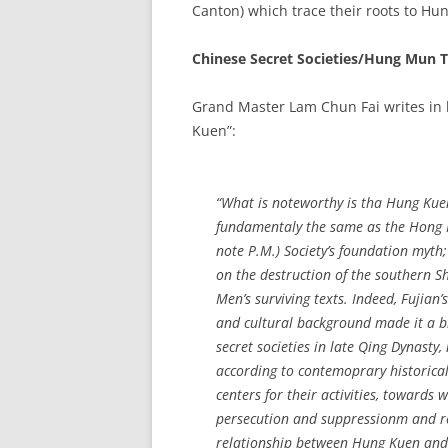
Canton) which trace their roots to Hu
Chinese Secret Societies/Hung Mun 
Grand Master Lam Chun Fai writes in
Kuen”:
“What is noteworthy is tha Hung Kuen’
fundamentaly the same as the Hong
note P.M.) Society’s foundation myth;
on the destruction of the southern 
Men’s surviving texts. Indeed, Fujian’s
and cultural background made it a b
secret societies in late Qing Dynasty
according to contemoprary historical 
centers for their activities, towards 
persecution and suppressionm and reg
relationship between Hung Kuen and 