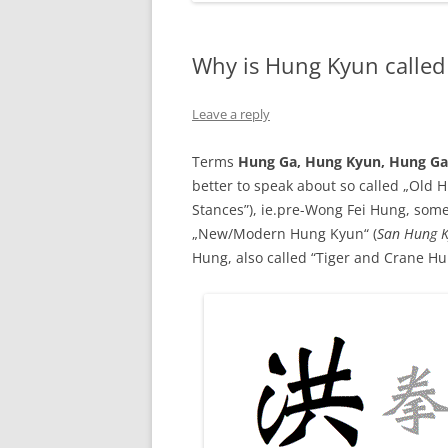
Why is Hung Kyun calle
Leave a reply
Terms
Hung Ga, Hung Kyun, Hung G
better to speak about so called „Old 
Stances”), ie.pre-Wong Fei Hung, some
„New/Modern Hung Kyun“ (
San Hung 
Hung, also called “Tiger and Crane Hu