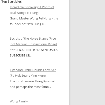
Top 5 articles!
Incredible Discovery: A Photo of
Real Wong Fei Hung!
Grand Master Wong Fei Hung - the
founder of "New Hung K...
Secrets of the Horse Stance [Free
.pdf Manual + Instructional Video]
>>> CLICK HERE TO DOWNLOAD &
SUBSCRIBE &lt...
Tiger and Crane Double Form Set
(Fu Hok Seung Ying Kyun)
The most famous Hung Kyun set
and perhaps the most famo...
Wong Family