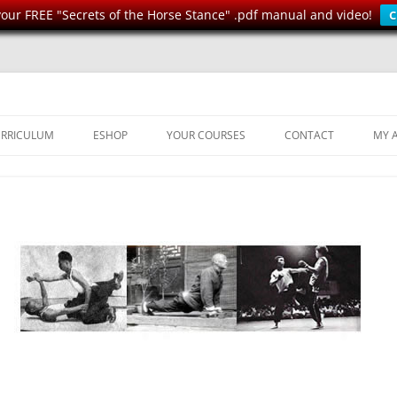
ur FREE "Secrets of the Horse Stance" .pdf manual and video!
C
Health, Strength, Self-Defense
n
RRICULUM
ESHOP
YOUR COURSES
CONTACT
MY 
DERS
FUNDAMENTAL EXERCISES
WONG DUNG
RILLS
IU” SAAM
SPARRING DRILLS
SETS AND WEAPONS
IVE
STRENGTH & CONDITIONING