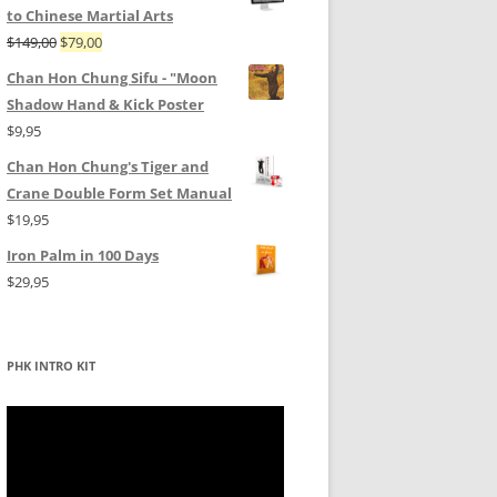
to Chinese Martial Arts
Original
Current
$
149,00
$
79,00
price
price
Chan Hon Chung Sifu - "Moon
was:
is:
Shadow Hand & Kick Poster
$149,00.
$79,00.
$
9,95
Chan Hon Chung's Tiger and
Crane Double Form Set Manual
$
19,95
Iron Palm in 100 Days
$
29,95
PHK INTRO KIT
Video
Player