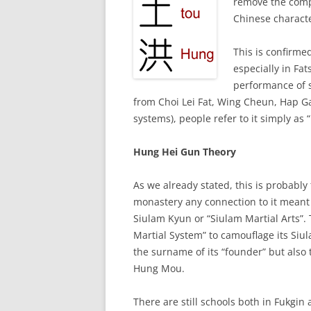
remove the com
Chinese characte
This is confirme
especially in Fa
performance of s
from Choi Lei Fat, Wing Cheun, Hap Ga
systems), people refer to it simply as
Hung Hei Gun Theory
As we already stated, this is probably
monastery any connection to it meant
Siulam Kyun or “Siulam Martial Arts”.
Martial System” to camouflage its Siul
the surname of its “founder” but als
Hung Mou.
There are still schools both in Fukgin