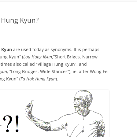
d Hung Kyun?
a Kyun
are used today as synonyms. It is perhaps
Hung Kyun“ (
Lou Hung Kyun
,”Short Briges, Narrow
times also called “Village Hung Kyun”, and
Kyun
, “Long Bridges, Wide Stances”), ie. after Wong Fei
ng Kyun” (
Fu Hok Hung Kyun
).