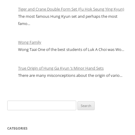
Tiger and Crane Double Form Set (Fu Hok Seung Ying Kyun)
The most famous Hung Kyun set and perhaps the most
famo...
Wong Family
Wong Taai One of the best students of Luk A Choi was Wo...
True Origin of Hung Ga Kyun ‘s Minor Hand Sets
There are many misconceptions about the origin of vario...
Search
for:
CATEGORIES