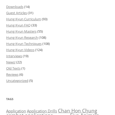
Downloads
(14)
Guest Articles
(31)
Hung Kyun Curriculum
(93)
Hung Kyun FAQ
(33)
Hung Kyun Masters
(55)
Hung Kyun Research
(108)
Hung Kyun Techniques
(108)
Hung Kyun Videos
(124)
Interviews
(19)
News!
(22)
Old Texts
(1)
Reviews
(6)
Uncategorized
(5)
TAGS
Chan Hon Chung
Application
Application Drills