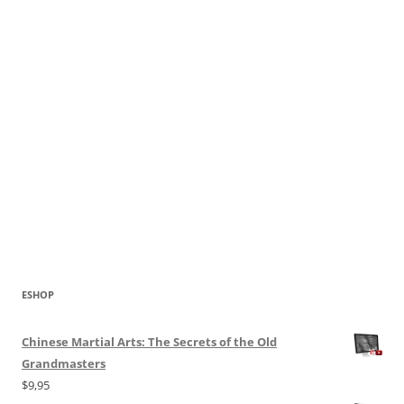
ESHOP
Chinese Martial Arts: The Secrets of the Old
Grandmasters
$
9,95