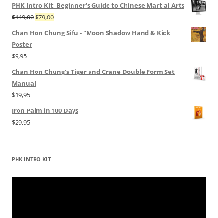
PHK Intro Kit: Beginner’s Guide to Chinese Martial Arts
Original
Current
$
149,00
$
79,00
price
price
Chan Hon Chung Sifu - "Moon Shadow Hand & Kick
was:
is:
Poster
$149,00.
$79,00.
$
9,95
Chan Hon Chung's Tiger and Crane Double Form Set
Manual
$
19,95
Iron Palm in 100 Days
$
29,95
PHK INTRO KIT
Video
Player