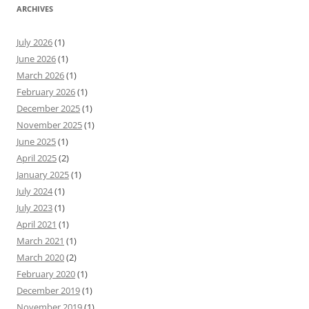
ARCHIVES
July 2026
(1)
June 2026
(1)
March 2026
(1)
February 2026
(1)
December 2025
(1)
November 2025
(1)
June 2025
(1)
April 2025
(2)
January 2025
(1)
July 2024
(1)
July 2023
(1)
April 2021
(1)
March 2021
(1)
March 2020
(2)
February 2020
(1)
December 2019
(1)
November 2019
(1)