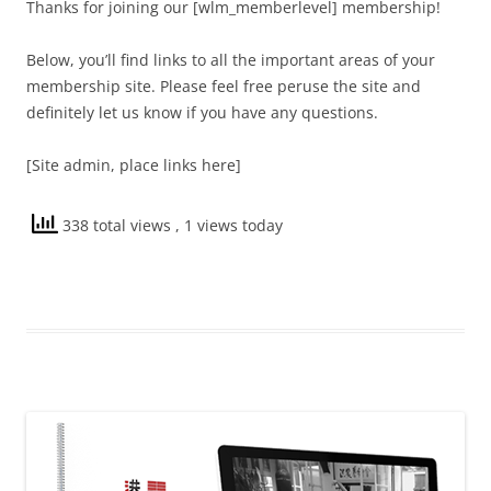
Thanks for joining our [wlm_memberlevel] membership!
Below, you’ll find links to all the important areas of your
membership site. Please feel free peruse the site and
definitely let us know if you have any questions.
[Site admin, place links here]
338 total views
, 1 views today