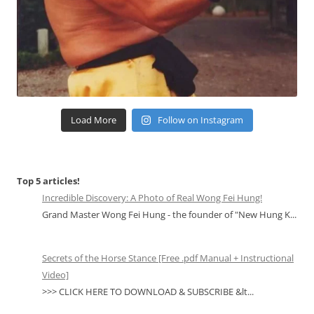
Load More
Follow on Instagram
Top 5 articles!
Incredible Discovery: A Photo of Real Wong Fei Hung!
Grand Master Wong Fei Hung - the founder of "New Hung K...
Secrets of the Horse Stance [Free .pdf Manual + Instructional
Video]
>>> CLICK HERE TO DOWNLOAD & SUBSCRIBE &lt...