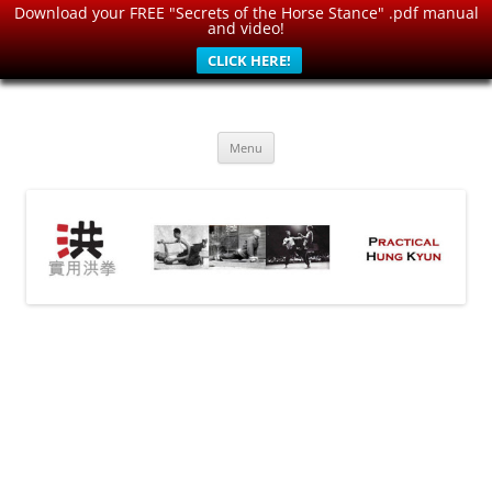
Download your FREE "Secrets of the Horse Stance" .pdf manual
and video!
CLICK HERE!
Skip
to
Practical Hung Kyun
content
Traditional Martial Arts for Modern World: Health, Strength, Self-
Defense
Menu