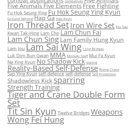
combat applications
Five Animals
combatives
Five Animals Five Elements
Free Fighting
Fu Hok Seung Ying Kyun
Fu Hok Seung Ying
Hap Ga
Ground fighting
Hap Kyun
Iron Thread Set
Iron Wire Set
Kiu Sau
Lam Chun Fai
Kwan Tak-Hing
Lam Cho
Lam Chun Sing
Lam Family Hung Kyun
Lam Sai Wing
Lam Jou
Long Bridges
MMA
Luk Dim Bun Gwan
Mui Fa Kyun
Monkey Staff
No Shadow Kick
Ng Ying Kyun
qigong
Reality-Based Self-Defense
Rising Crane
Sap Ying Kyun
self-defence
self-defense
Self-Protection
sparring
Shadowless Kick
Strength Training
Tiger and Crane Double Form
Set
Tit Sin Kyun
Weapons
Twelve Bridges
Wong Fei Hung