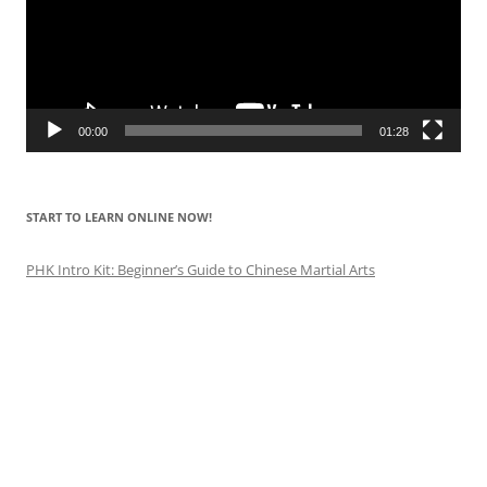
00:00
01:28
START TO LEARN ONLINE NOW!
PHK Intro Kit: Beginner’s Guide to Chinese Martial Arts