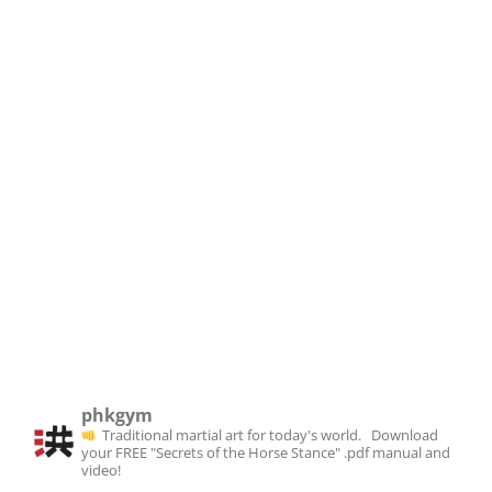
phkgym
Traditional martial art for today's world. ⁣⁣⁣
⁣⁣
⁣⁣⁣Download
your FREE "Secrets of the Horse Stance" .pdf manual and
video!⁣
⁣⁣
⁣