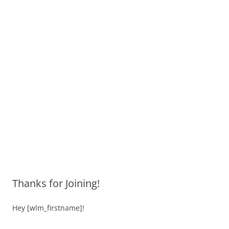
Thanks for Joining!
Hey [wlm_firstname]!