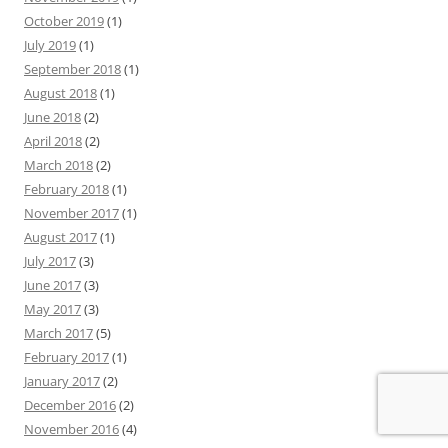
October 2019
(1)
July 2019
(1)
September 2018
(1)
August 2018
(1)
June 2018
(2)
April 2018
(2)
March 2018
(2)
February 2018
(1)
November 2017
(1)
August 2017
(1)
July 2017
(3)
June 2017
(3)
May 2017
(3)
March 2017
(5)
February 2017
(1)
January 2017
(2)
December 2016
(2)
November 2016
(4)